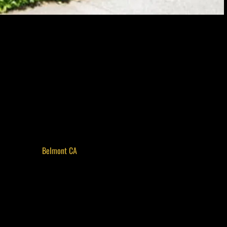
tt Community Center serves as a vibrant cultural space that celebrates
 has evolved into a cornerstone of local arts, offering classes, exhibits, and
seasoned artist or a curious newcomer, the Barrett Community Center
community in an inviting, down-to-earth setting.
 Skill Levels
ge of art classes. From watercolor and acrylic painting to pottery and
in exploring their artistic side. Instructors are local artists and educators
eens, and adults alike. These programs are not only a great way to develop
or residents of
Belmont CA
who want to connect over shared interests in
light Local Talent
 art exhibits that showcase the diverse talent within the region. From
ys offer fresh perspectives and highlight unique stories. These exhibitions