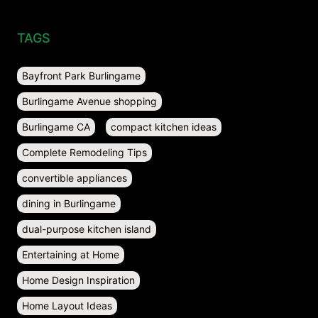
TAGS
Bayfront Park Burlingame
Burlingame Avenue shopping
Burlingame CA
compact kitchen ideas
Complete Remodeling Tips
convertible appliances
dining in Burlingame
dual-purpose kitchen island
Entertaining at Home
Home Design Inspiration
Home Layout Ideas