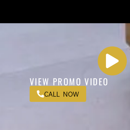
VIEW PROMO VIDEO
CALL NOW