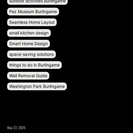
outdoor activities Burlingame
Pez Museum Burlingame
Seamless Home Layout
small kitchen design
Smart Home Design
space-saving solutions
things to do in Burlingame
Wall Removal Guide
Washington Park Burlingame
RECENT POSTS
May 22, 2025