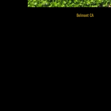
Located in the welcoming city of
Belmont CA
, the Barre
creativity, education, and connection. This historic venue
performances that appeal to all ages. Whether you’re a 
invites you to engage with the creative heartbeat of the 
Art Classes That Inspire All
One of the center’s most popular features is its wide ran
digital design, there’s something for everyone interested 
who create a supportive learning environment for kids, t
new skills but also serve as a meaningful social outlet f
the arts.
Rotating Exhibits That High
The Barrett Community Center regularly features rotating
emerging artists to established names, the curated displa