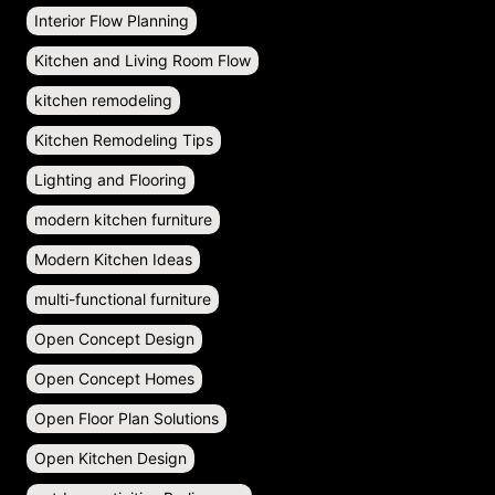
Interior Flow Planning
Kitchen and Living Room Flow
kitchen remodeling
Kitchen Remodeling Tips
Lighting and Flooring
modern kitchen furniture
Modern Kitchen Ideas
multi-functional furniture
Open Concept Design
Open Concept Homes
Open Floor Plan Solutions
Open Kitchen Design