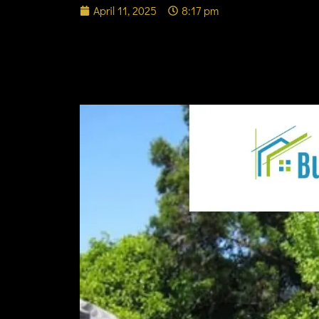
April 11, 2025
8:17 pm
Experience Local Art
Center in Belmont C