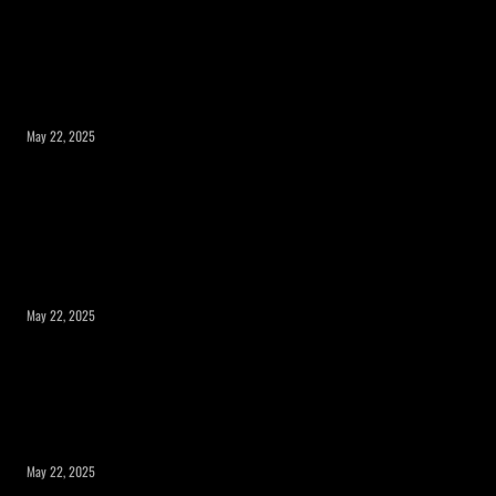
What to Consider Before Expanding Your
Home’s Square Footage?
May 22, 2025
Expanding Square Footage: Is a Room
Addition or a Second Story the Right
Choice?
May 22, 2025
Maximizing Your Property’s Potential
with a Room Addition
May 22, 2025