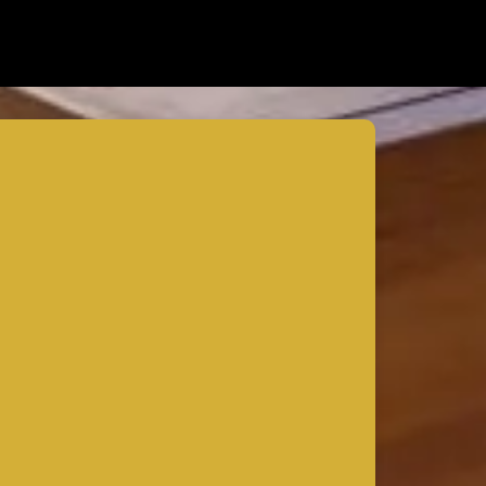
How to Expand Your Home’s Square
Footage Without Compromising Design