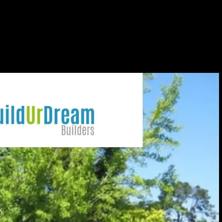
 at Barrett Community
A