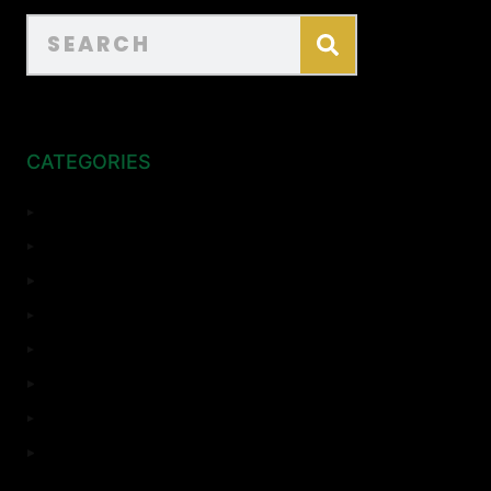
CATEGORIES
ADU
Bathroom Remodeling
Complete Remodeling
Home Remodeling
Kitchen Remodeling
Room Addition
Top Sights
Uncategorized