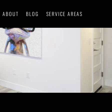
ABOUT
BLOG
SERVICE AREAS