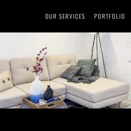
OUR SERVICES
PORTFOLIO