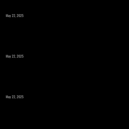
May 22, 2025
Expanding Square Footage: Is a Room Addition or a
Second Story the Right Choice?
May 22, 2025
Maximizing Your Property’s Potential with a Room
Addition
May 22, 2025
How to Expand Your Home’s Square Footage Without
Compromising Design