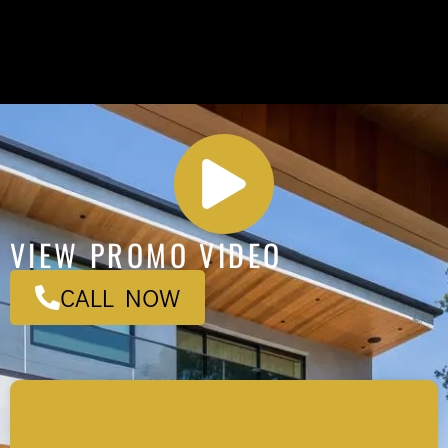
VIEW PROMO VIDEO
CALL NOW