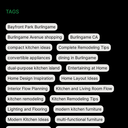
TAGS
Bayfront Park Burlingame
Burlingame Avenue shopping
Burlingame CA
compact kitchen ideas
Complete Remodeling Tips
convertible appliances
dining in Burlingame
dual-purpose kitchen island
Entertaining at Home
Home Design Inspiration
Home Layout Ideas
Interior Flow Planning
Kitchen and Living Room Flow
kitchen remodeling
Kitchen Remodeling Tips
Lighting and Flooring
modern kitchen furniture
Modern Kitchen Ideas
multi-functional furniture