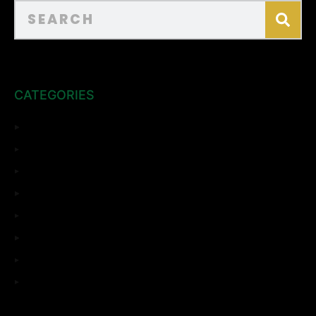
CATEGORIES
ADU
Bathroom Remodeling
Complete Remodeling
Home Remodeling
Kitchen Remodeling
Room Addition
Top Sights
Uncategorized