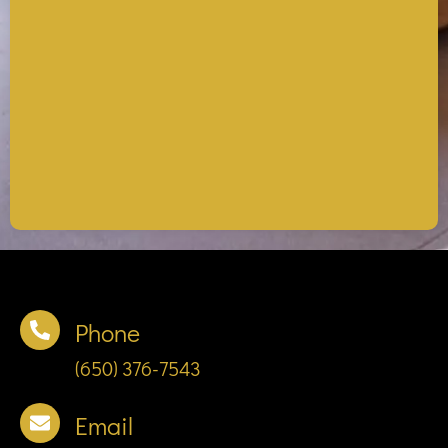
Phone
(650) 376-7543
Email