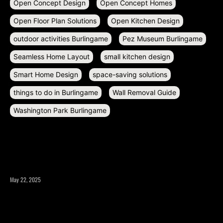
Open Concept Design
Open Concept Homes
Open Floor Plan Solutions
Open Kitchen Design
outdoor activities Burlingame
Pez Museum Burlingame
Seamless Home Layout
small kitchen design
Smart Home Design
space-saving solutions
things to do in Burlingame
Wall Removal Guide
Washington Park Burlingame
RECENT POSTS
May 22, 2025
What to Consider Before Expanding Your Home’s Square
Footage?