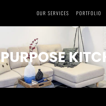
OUR SERVICES
PORTFOLIO
-PURPOSE KITC