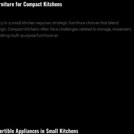
rniture for Compact Kitchens
y in a small kitchen requires strategic furniture choices that blend
sign. Compact kitchens often face challenges related to storage, movement,
making multi-purpose furniture an
ertible Appliances in Small Kitchens