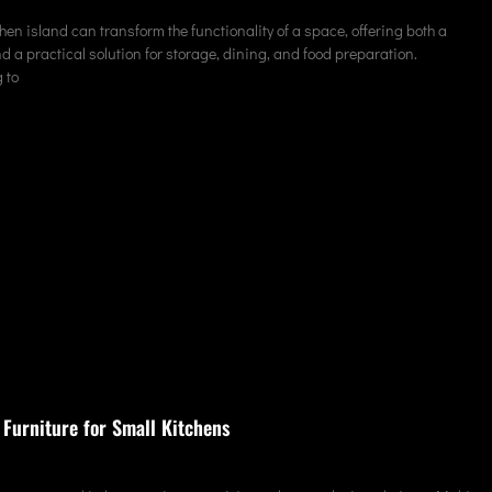
hen island can transform the functionality of a space, offering both a
nd a practical solution for storage, dining, and food preparation.
 to
 Furniture for Small Kitchens