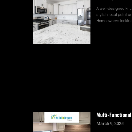
A well-designed kitc
stylish focal point a
Homeowners looking
Multi-Functional
March 9, 2025