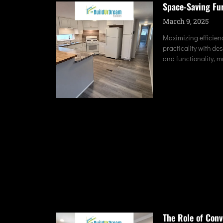
Space-Saving Fu
March 9, 2025
Maximizing efficienc
practicality with de
and functionality, 
The Role of Conv