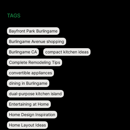
TAGS
Bayfront Park Burlingame
Burlingame Avenue shopping
Burlingame CA
compact kitchen ideas
Complete Remodeling Tips
convertible appliances
dining in Burlingame
dual-purpose kitchen island
Entertaining at Home
Home Design Inspiration
Home Layout Ideas