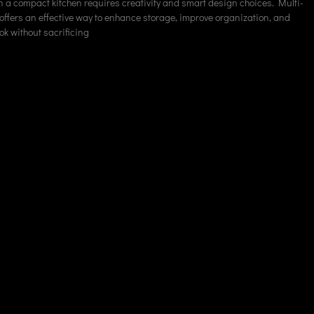
 a compact kitchen requires creativity and smart design choices. Multi-
 offers an effective way to enhance storage, improve organization, and
ok without sacrificing