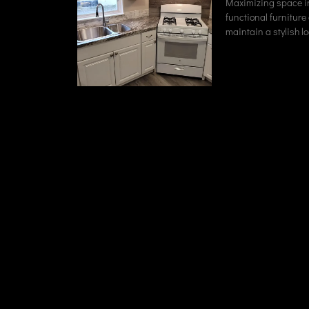
Maximizing space in
functional furniture
maintain a stylish lo