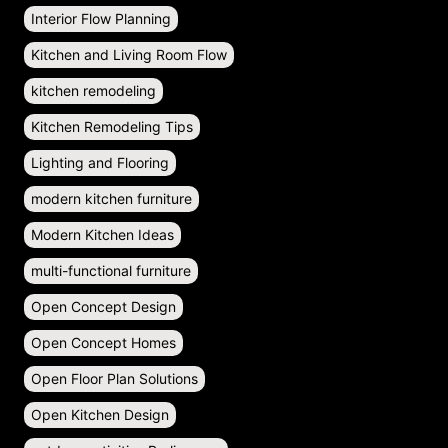
Interior Flow Planning
Kitchen and Living Room Flow
kitchen remodeling
Kitchen Remodeling Tips
Lighting and Flooring
modern kitchen furniture
Modern Kitchen Ideas
multi-functional furniture
Open Concept Design
Open Concept Homes
Open Floor Plan Solutions
Open Kitchen Design