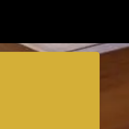
How to Expand Your Home’s Square
Footage Without Compromising Design