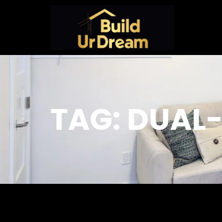
TAG: DUAL