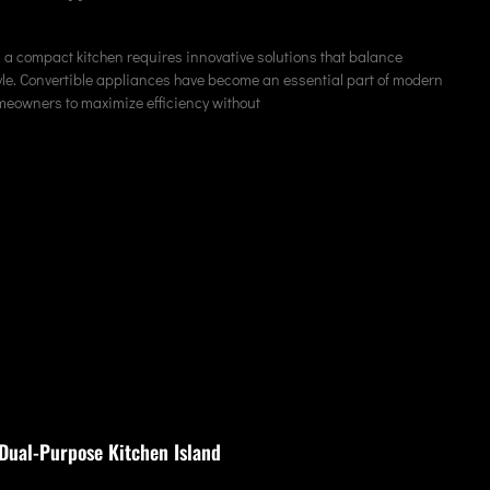
 a compact kitchen requires innovative solutions that balance
tyle. Convertible appliances have become an essential part of modern
meowners to maximize efficiency without
Dual-Purpose Kitchen Island