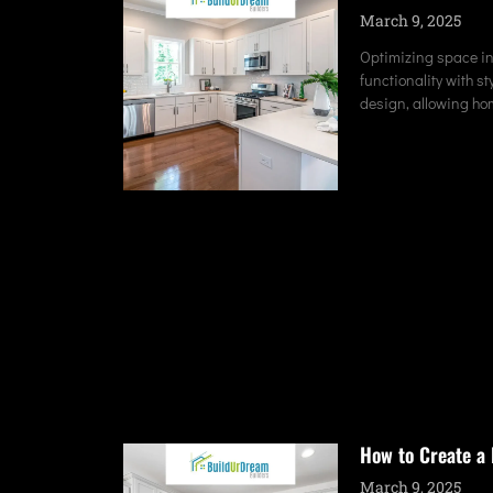
March 9, 2025
Optimizing space in
functionality with s
design, allowing ho
How to Create a 
March 9, 2025