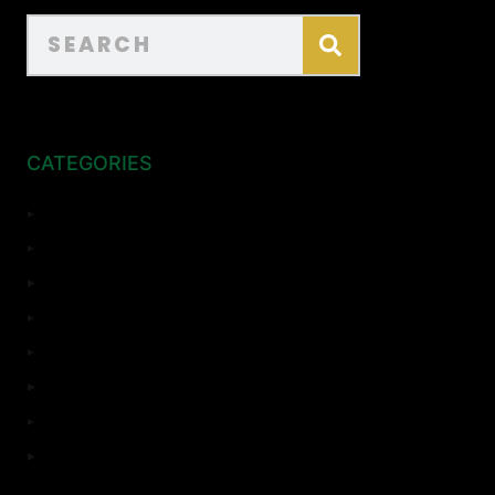
CATEGORIES
ADU
Bathroom Remodeling
Complete Remodeling
Home Remodeling
Kitchen Remodeling
Room Addition
Top Sights
Uncategorized