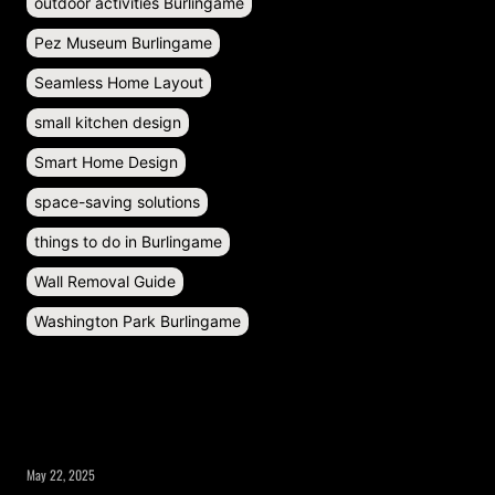
outdoor activities Burlingame
Pez Museum Burlingame
Seamless Home Layout
small kitchen design
Smart Home Design
space-saving solutions
things to do in Burlingame
Wall Removal Guide
Washington Park Burlingame
RECENT POSTS
May 22, 2025