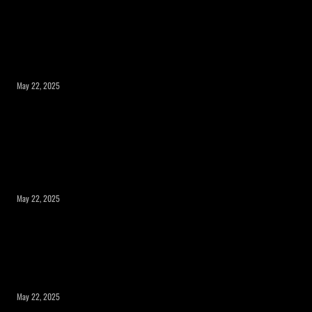
What to Consider Before Expanding Your
Home’s Square Footage?
May 22, 2025
Expanding Square Footage: Is a Room
Addition or a Second Story the Right
Choice?
May 22, 2025
Maximizing Your Property’s Potential
with a Room Addition
May 22, 2025