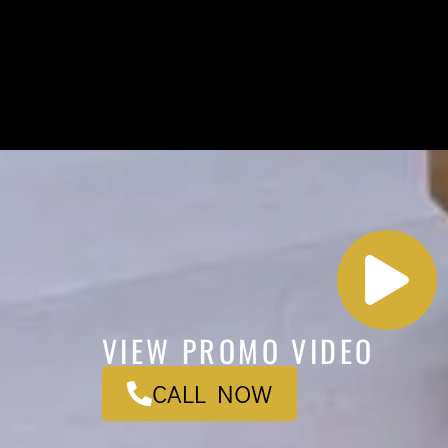
VIEW PROMO VIDEO
CALL NOW