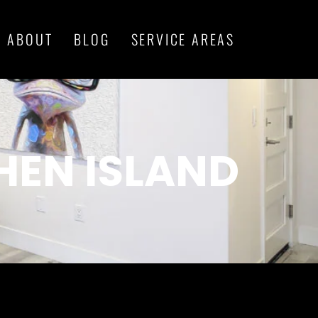
ABOUT
BLOG
SERVICE AREAS
HEN ISLAND