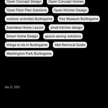
Open Concept Design
Open Concept Homes
Open Floor Plan Solutions
Open Kitchen Design
outdoor activities Burlingame
Pez Museum Burlingame
Seamless Home Layout
small kitchen design
Smart Home Design
space-saving solutions
things to do in Burlingame
Wall Removal Guide
Washington Park Burlingame
RECENT POSTS
May 22, 2025
What to Consider Before Expanding Your Home’s Square
Footage?