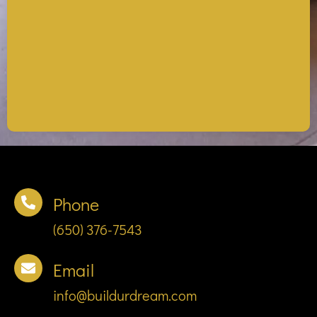
Phone
(650) 376-7543
Email
info@buildurdream.com