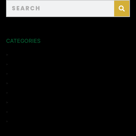
CATEGORIES
ADU
Bathroom Remodeling
Complete Remodeling
Home Remodeling
Kitchen Remodeling
Room Addition
Top Sights
Uncategorized