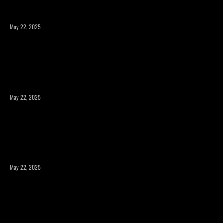
May 22, 2025
Expanding Square Footage: Is a Room Addition or a
Second Story the Right Choice?
May 22, 2025
Maximizing Your Property’s Potential with a Room
Addition
May 22, 2025
How to Expand Your Home’s Square Footage Without
Compromising Design