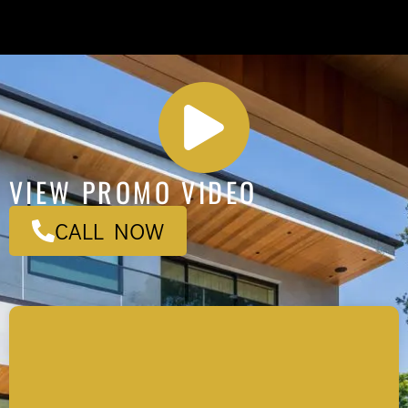
VIEW PROMO VIDEO
CALL NOW