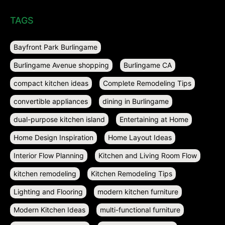
TAGS
Bayfront Park Burlingame
Burlingame Avenue shopping
Burlingame CA
compact kitchen ideas
Complete Remodeling Tips
convertible appliances
dining in Burlingame
dual-purpose kitchen island
Entertaining at Home
Home Design Inspiration
Home Layout Ideas
Interior Flow Planning
Kitchen and Living Room Flow
kitchen remodeling
Kitchen Remodeling Tips
Lighting and Flooring
modern kitchen furniture
Modern Kitchen Ideas
multi-functional furniture