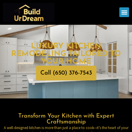
OUR
SERV
LUXURY KITCHEN
REMODELING TAILORED TO
YOUR HOME
Call (650) 376-7543
Transform Your Kitchen with Expert
Craftsmanship
A well-designed kitchen is more than just a place to cook—it’s the heart of your