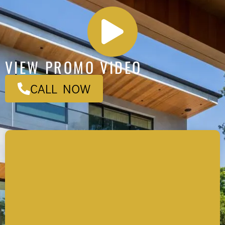
VIEW PROMO VIDEO
CALL NOW