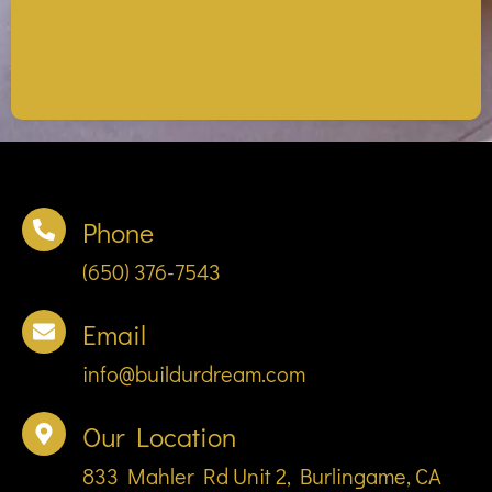
Phone
(650) 376-7543
Email
info@buildurdream.com
Our Location
833 Mahler Rd Unit 2, Burlingame, CA