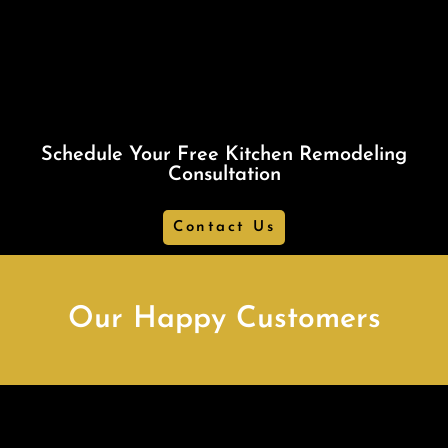
Schedule Your Free Kitchen Remodeling
Consultation
Contact Us
Our Happy Customers