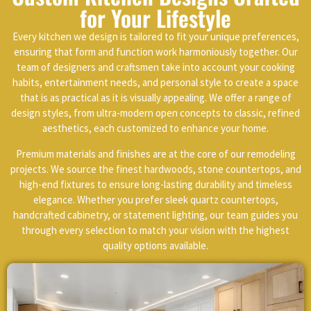
for Your Lifestyle
Every kitchen we design is tailored to fit your unique preferences,
ensuring that form and function work harmoniously together. Our
team of designers and craftsmen take into account your cooking
habits, entertainment needs, and personal style to create a space
that is as practical as it is visually appealing. We offer a range of
design styles, from ultra-modern open concepts to classic, refined
aesthetics, each customized to enhance your home.
Premium materials and finishes are at the core of our remodeling
projects. We source the finest hardwoods, stone countertops, and
high-end fixtures to ensure long-lasting durability and timeless
elegance. Whether you prefer sleek quartz countertops,
handcrafted cabinetry, or statement lighting, our team guides you
through every selection to match your vision with the highest
quality options available.