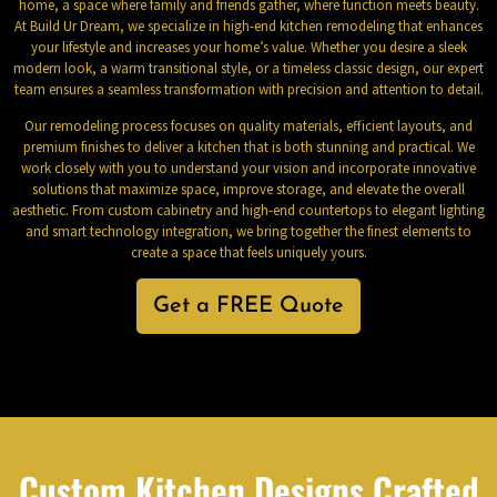
home, a space where family and friends gather, where function meets beauty.
At Build Ur Dream, we specialize in high-end kitchen remodeling that enhances
your lifestyle and increases your home’s value. Whether you desire a sleek
modern look, a warm transitional style, or a timeless classic design, our expert
team ensures a seamless transformation with precision and attention to detail.
Our remodeling process focuses on quality materials, efficient layouts, and
premium finishes to deliver a kitchen that is both stunning and practical. We
work closely with you to understand your vision and incorporate innovative
solutions that maximize space, improve storage, and elevate the overall
aesthetic. From custom cabinetry and high-end countertops to elegant lighting
and smart technology integration, we bring together the finest elements to
create a space that feels uniquely yours.
Get a FREE Quote
Custom Kitchen Designs Crafted