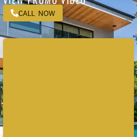
CALL NOW