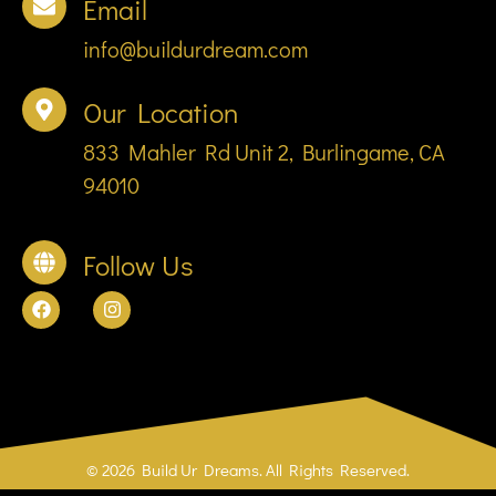
Email
info@buildurdream.com
Our Location
833 Mahler Rd Unit 2, Burlingame, CA
94010
Follow Us
© 2026 Build Ur Dreams. All Rights Reserved.