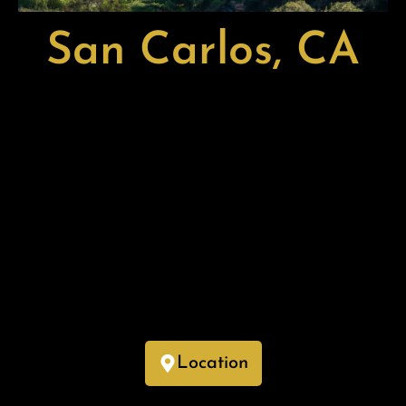
San Carlos, CA
San Carlos, located in San Mateo County, California, is a
charming city known for its small-town feel, vibrant
downtown, and strong sense of community. Often referred to
as the “City of Good Living,” it offers a blend of suburban
tranquility and modern amenities.
With a lively downtown area featuring boutique shops,
restaurants, and cultural attractions, San Carlos provides
residents with a welcoming and walkable environment. Its
top-rated schools, scenic parks, and proximity to Silicon
Valley make it an attractive place for families and
professionals alike.
Location