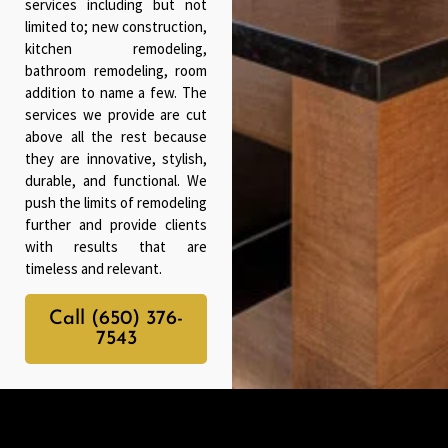
services including but not
limited to; new construction,
kitchen remodeling,
bathroom remodeling, room
addition to name a few. The
services we provide are cut
above all the rest because
they are innovative, stylish,
durable, and functional. We
push the limits of remodeling
further and provide clients
with results that are
timeless and relevant.
Call (650) 376-
7543