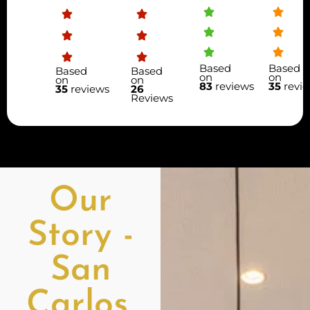
Based
Based
Based
Based
on
on
on
on
83
reviews
35
revi
35
reviews
26
Reviews
Our
Story -
San
Carlos,