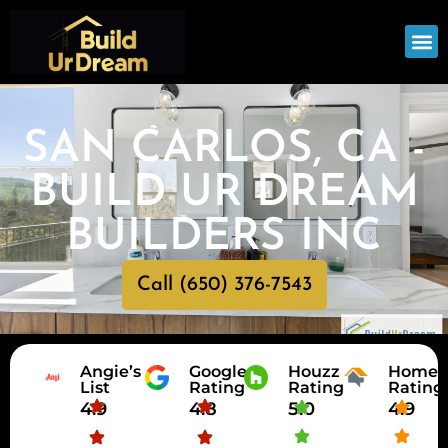
OUR
SERV
SAN CARLOS, CA -
BUILD UR DREAM
BUILDERS INC
Call (650) 376-7543
Angie’s
Google
Houzz
HomeA
List
Rating
Rating
Rating
4.9
4.8
5.0
4.9