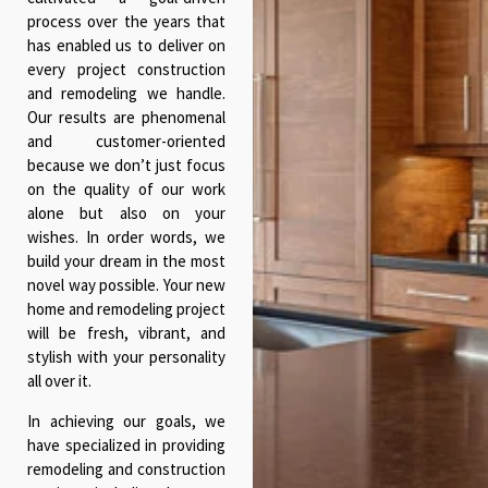
process over the years that
has enabled us to deliver on
every project construction
and remodeling we handle.
Our results are phenomenal
and customer-oriented
because we don’t just focus
on the quality of our work
alone but also on your
wishes. In order words, we
build your dream in the most
novel way possible. Your new
home and remodeling project
will be fresh, vibrant, and
stylish with your personality
all over it.
In achieving our goals, we
have specialized in providing
remodeling and construction