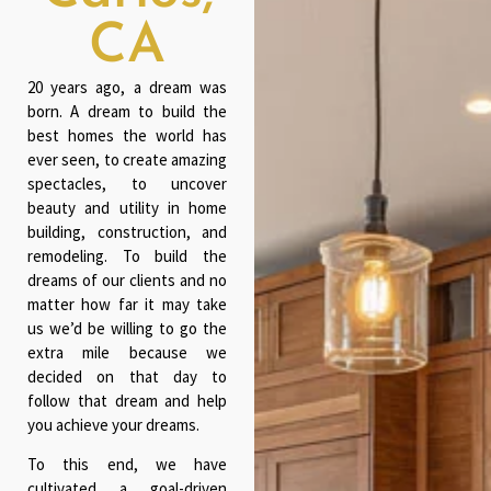
CA
20 years ago, a dream was
born. A dream to build the
best homes the world has
ever seen, to create amazing
spectacles, to uncover
beauty and utility in home
building, construction, and
remodeling. To build the
dreams of our clients and no
matter how far it may take
us we’d be willing to go the
extra mile because we
decided on that day to
follow that dream and help
you achieve your dreams.
To this end, we have
cultivated a goal-driven