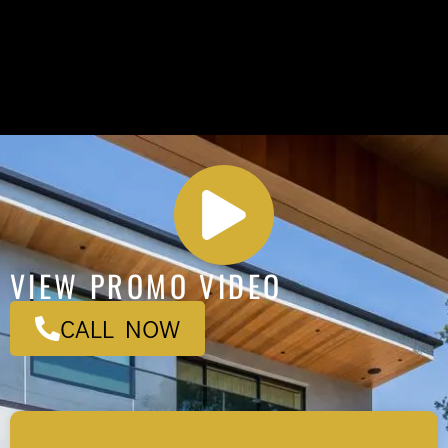
VIEW PROMO VIDEO
CALL NOW