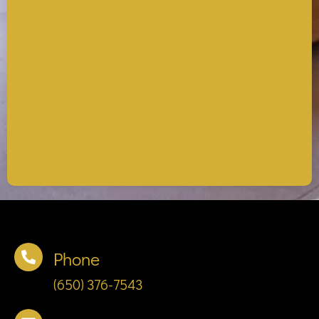
Phone
(650) 376-7543