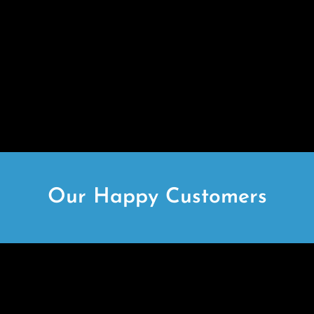
Our Happy Customers