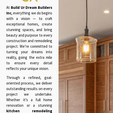
At
Build Ur Dream Builders
Inc
, everything we do begins
with a vision — to craft
exceptional homes, create
stunning spaces, and bring
beauty and purpose to every
construction and remodeling
project. We’re committed to
turning your dreams into
reality, going the extra mile
to ensure every detail
reflects your unique vision.
Through a refined, goal-
oriented process, we deliver
outstanding results on every
project we undertake.
Whether it’s a full home
renovation or a stunning
kitchen remodeling