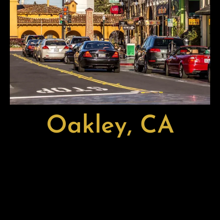
Oakley, CA
Oakley, CA, is a growing and family-focused city located in
Eastern Contra Costa County, near the scenic Sacramento-
San Joaquin River Delta. Known for its welcoming
neighborhoods, good schools, and expanding local
economy, Oakley offers a blend of small-town charm and
modern convenience that appeals to families and
professionals alike.