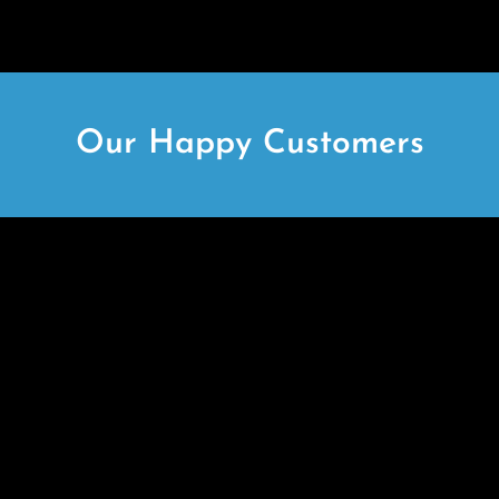
Our Happy Customers