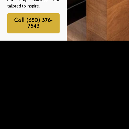
tailored to inspire.
Call (650) 376-
7543