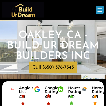
OUR
SERV
OAKLEY, CA -
BUILD UR DREAM
BUILDERS INC
Call (650) 376-7543
Angie’s
Google
Houzz
HomeA
List
Rating
Rating
Rating
4.9
4.8
5.0
4.9