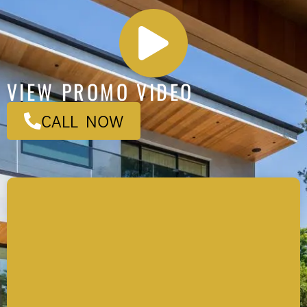
VIEW PROMO VIDEO
CALL NOW