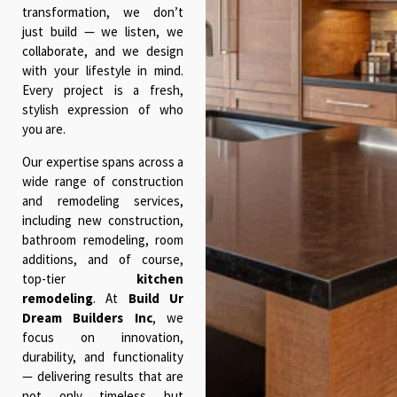
transformation, we don’t
just build — we listen, we
collaborate, and we design
with your lifestyle in mind.
Every project is a fresh,
stylish expression of who
you are.
Our expertise spans across a
wide range of construction
and remodeling services,
including new construction,
bathroom remodeling, room
additions, and of course,
top-tier
kitchen
remodeling
. At
Build Ur
Dream Builders Inc
, we
focus on innovation,
durability, and functionality
— delivering results that are
not only timeless but