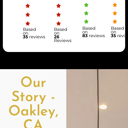
Based
Based
Based
Based
on
on
on
on
83
reviews
35
revi
35
reviews
26
Reviews
Our
Story -
Oakley,
CA