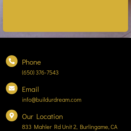
Phone
(650) 376-7543
Email
info@buildurdream.com
Our Location
833 Mahler Rd Unit 2, Burlingame, CA