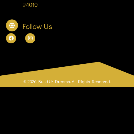
94010
Follow Us
© 2026 Build Ur Dreams. All Rights Reserved.