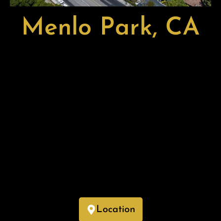
Menlo Park, CA
Menlo Park, located in San Mateo County, California, is a
dynamic city known for its thriving tech industry, tree-lined
neighborhoods, and vibrant downtown. As home to
Facebook’s headquarters (Meta) and numerous Silicon
Valley startups, Menlo Park is a hub for innovation and
business growth.
With its top-rated schools, scenic parks, and proximity to
Stanford University, the city offers an ideal blend of
residential charm and urban convenience. Its strong
economy, cultural attractions, and access to the San
Francisco Bay make Menlo Park a highly desirable place to
live and work.
Location