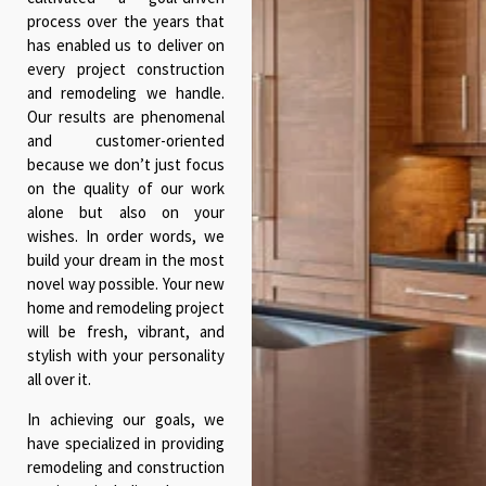
process over the years that
has enabled us to deliver on
every project construction
and remodeling we handle.
Our results are phenomenal
and customer-oriented
because we don’t just focus
on the quality of our work
alone but also on your
wishes. In order words, we
build your dream in the most
novel way possible. Your new
home and remodeling project
will be fresh, vibrant, and
stylish with your personality
all over it.
In achieving our goals, we
have specialized in providing
remodeling and construction