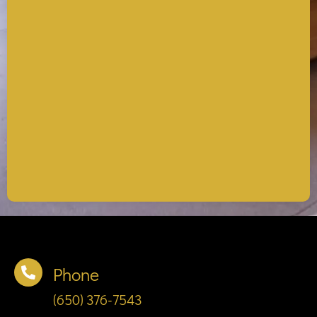
Phone
(650) 376-7543