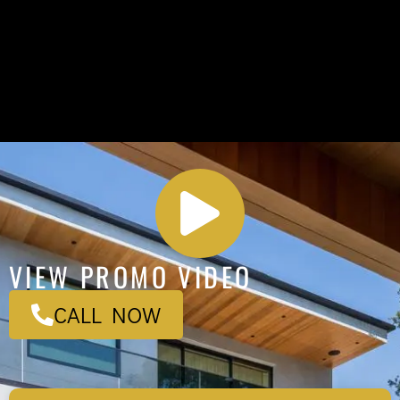
VIEW PROMO VIDEO
CALL NOW