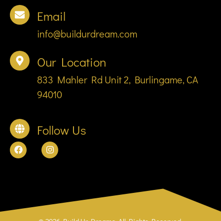
Email
info@buildurdream.com
Our Location
833 Mahler Rd Unit 2, Burlingame, CA
94010
Follow Us
© 2026 Build Ur Dreams. All Rights Reserved.