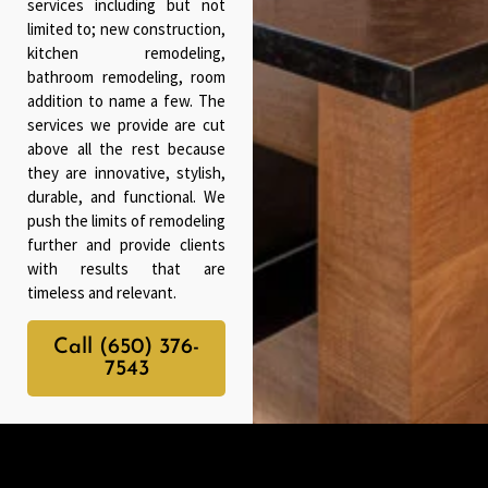
services including but not
limited to; new construction,
kitchen remodeling,
bathroom remodeling, room
addition to name a few. The
services we provide are cut
above all the rest because
they are innovative, stylish,
durable, and functional. We
push the limits of remodeling
further and provide clients
with results that are
timeless and relevant.
Call (650) 376-
7543