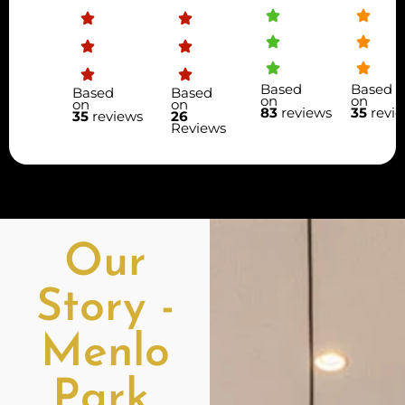
Based
Based
Based
Based
on
on
on
on
83
reviews
35
revi
35
reviews
26
Reviews
Our
Story -
Menlo
Park,