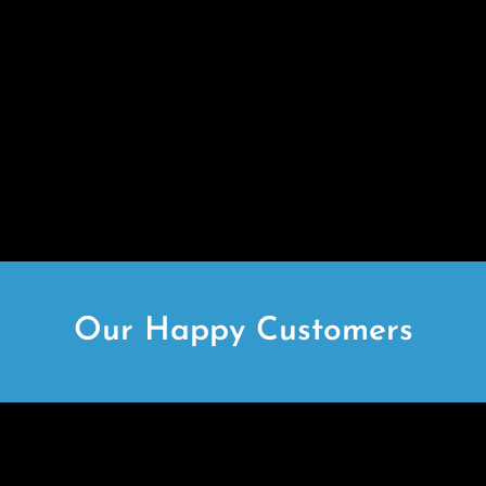
Our Happy Customers