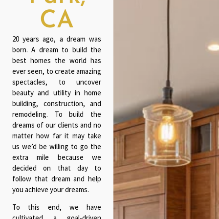
CA
20 years ago, a dream was
born. A dream to build the
best homes the world has
ever seen, to create amazing
spectacles, to uncover
beauty and utility in home
building, construction, and
remodeling. To build the
dreams of our clients and no
matter how far it may take
us we’d be willing to go the
extra mile because we
decided on that day to
follow that dream and help
you achieve your dreams.
To this end, we have
cultivated a goal-driven