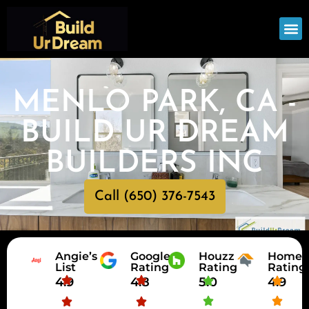
OUR
SERV
MENLO PARK, CA -
BUILD UR DREAM
BUILDERS INC
Call (650) 376-7543
Angie’s
Google
Houzz
HomeA
List
Rating
Rating
Rating
4.9
4.8
5.0
4.9