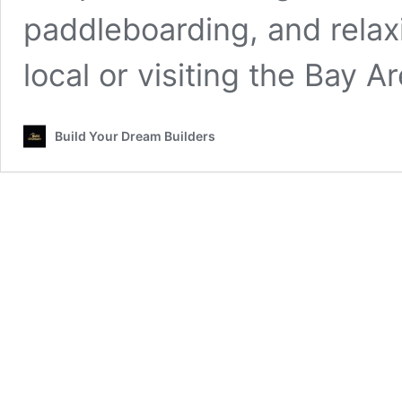
paddleboarding, and relaxi
local or visiting the Bay A
Build Your Dream Builders