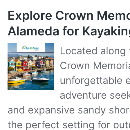
Explore Crown Memor
Alameda for Kayakin
Located along 
Crown Memorial
unforgettable 
adventure seek
and expansive sandy shore
the perfect setting for out