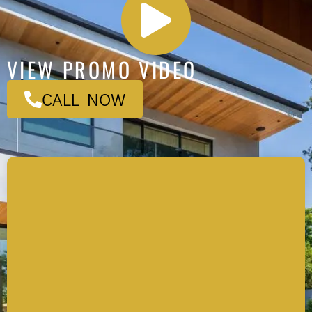
VIEW PROMO VIDEO
CALL NOW