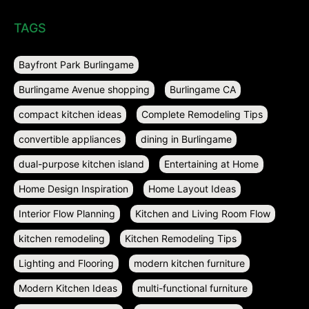
TAGS
Bayfront Park Burlingame
Burlingame Avenue shopping
Burlingame CA
compact kitchen ideas
Complete Remodeling Tips
convertible appliances
dining in Burlingame
dual-purpose kitchen island
Entertaining at Home
Home Design Inspiration
Home Layout Ideas
Interior Flow Planning
Kitchen and Living Room Flow
kitchen remodeling
Kitchen Remodeling Tips
Lighting and Flooring
modern kitchen furniture
Modern Kitchen Ideas
multi-functional furniture