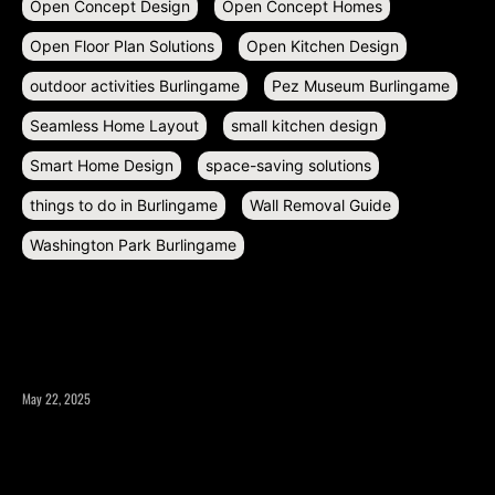
Open Concept Design
Open Concept Homes
Open Floor Plan Solutions
Open Kitchen Design
outdoor activities Burlingame
Pez Museum Burlingame
Seamless Home Layout
small kitchen design
Smart Home Design
space-saving solutions
things to do in Burlingame
Wall Removal Guide
Washington Park Burlingame
RECENT POSTS
May 22, 2025
What to Consider Before Expanding Your Home’s Square
Footage?