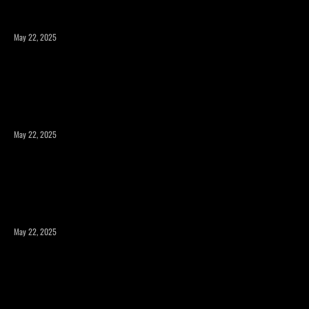
May 22, 2025
Expanding Square Footage: Is a Room Addition or a
Second Story the Right Choice?
May 22, 2025
Maximizing Your Property’s Potential with a Room
Addition
May 22, 2025
How to Expand Your Home’s Square Footage Without
Compromising Design