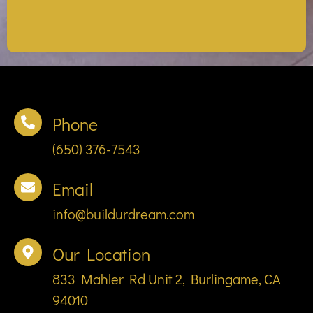
Phone
(650) 376-7543
Email
info@buildurdream.com
Our Location
833 Mahler Rd Unit 2, Burlingame, CA
94010