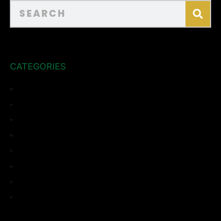
CATEGORIES
ADU
Bathroom Remodeling
Complete Remodeling
Home Remodeling
Kitchen Remodeling
Room Addition
Top Sights
Uncategorized